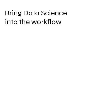
Bring Data Science
into the workflow
No longer an isolated function,
acceleration of technology and data
platforms can now put data science
practices and technology straight
into daily workflow.
Ensure execution is not isolated and
siloed in certain products or
departments by following industry
leading approaches and guidance
from our experts.