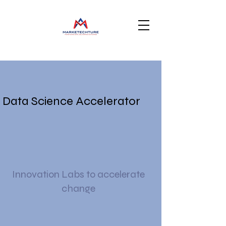
Data Science Accelerator
Innovation Labs to accelerate
change