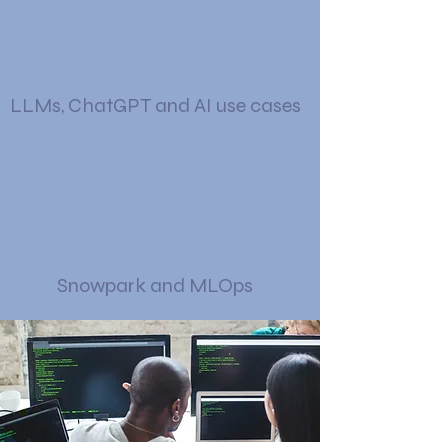
LLMs, ChatGPT and AI use cases
Snowpark and MLOps